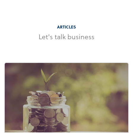
ARTICLES
Let's talk business