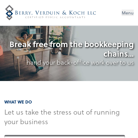
Menu
Break free from the bookkeeping
chains…
hand your back-office work over to us
WHAT WE DO
Let us take the stress out of running
your business