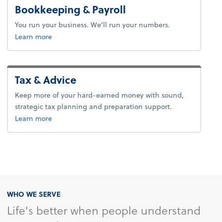
Bookkeeping & Payroll
You run your business. We’ll run your numbers.
about bookkeeping & payroll.
Learn more
Tax & Advice
Keep more of your hard-earned money with sound,
strategic tax planning and preparation support.
about tax & advice.
Learn more
WHO WE SERVE
Life's better when people understand