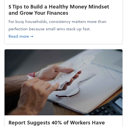
5 Tips to Build a Healthy Money Mindset
and Grow Your Finances
For busy households, consistency matters more than
perfection because small wins stack up fast.
about 5 Tips to Build a Healthy Money Mindset and
Read more
➞
Report Suggests 40% of Workers Have