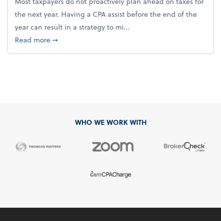
Most taxpayers do not proactively plan ahead on taxes for
the next year. Having a CPA assist before the end of the
year can result in a strategy to mi...
about 4 Steps to Get Ahead of Higher Taxes
Read more
➞
WHO WE WORK WITH