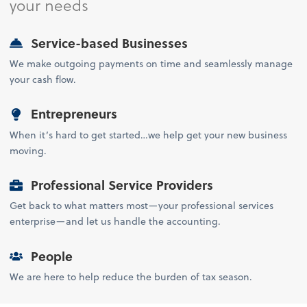
your needs
Service-based Businesses
We make outgoing payments on time and seamlessly manage
your cash flow.
Entrepreneurs
When it’s hard to get started…we help get your new business
moving.
Professional Service Providers
Get back to what matters most—your professional services
enterprise—and let us handle the accounting.
People
We are here to help reduce the burden of tax season.