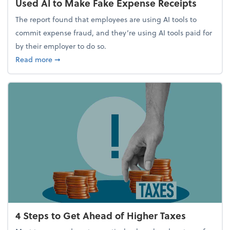
Used AI to Make Fake Expense Receipts
The report found that employees are using AI tools to
commit expense fraud, and they’re using AI tools paid for
by their employer to do so.
about Report Suggests 40% of Workers Have Used A
Read more
➞
4 Steps to Get Ahead of Higher Taxes