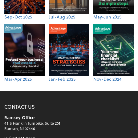
Sep-Oct 2025
Jul-Aug 2025
May-Jun 2025
Mar-Apr 2025
Jan-Feb 2025
Nov-Dec 2024
CONTACT US
Ramsey Office
48 S Franklin Turnpike, Suite 201
Ramsey, NJ 07446