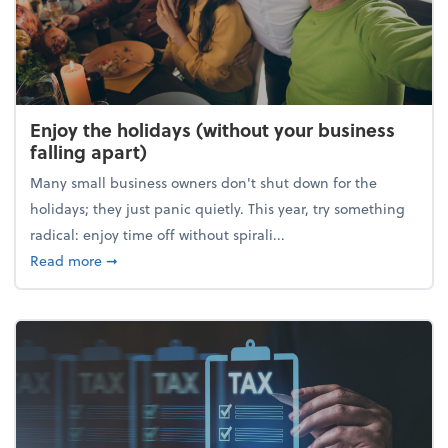
Enjoy the holidays (without your business
falling apart)
Many small business owners don't shut down for the
holidays; they just panic quietly. This year, try something
radical: enjoy time off without spirali...
about Enjoy the holidays (without your business fall
Read more
➞