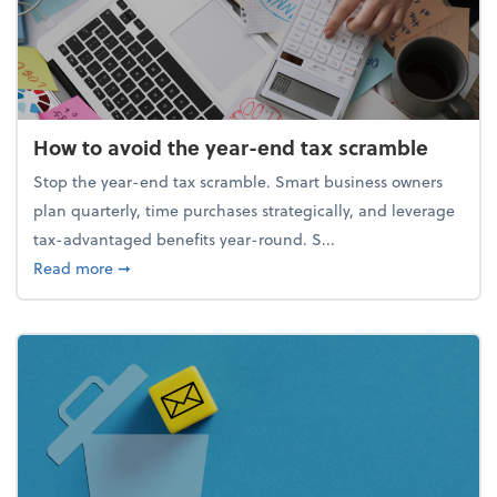
How to avoid the year-end tax scramble
Stop the year-end tax scramble. Smart business owners
plan quarterly, time purchases strategically, and leverage
tax-advantaged benefits year-round. S...
about How to avoid the year-end tax scramble
Read more
➞