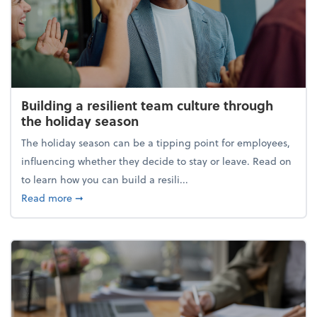
Building a resilient team culture through
the holiday season
The holiday season can be a tipping point for employees,
influencing whether they decide to stay or leave. Read on
to learn how you can build a resili...
about Building a resilient team culture through th
Read more
➞