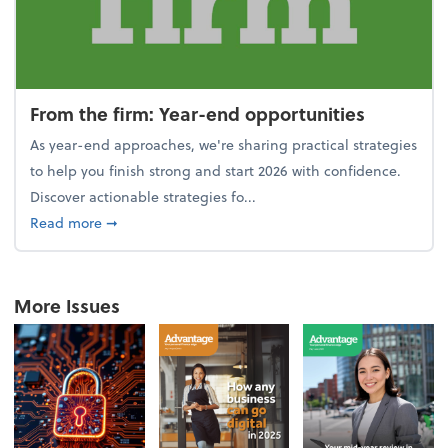
From the firm: Year-end opportunities
As year-end approaches, we're sharing practical strategies
to help you finish strong and start 2026 with confidence.
Discover actionable strategies fo...
about From the firm: Year-end opportunities
Read more
➞
More Issues