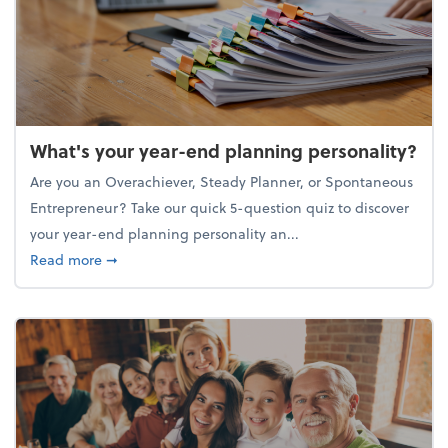
What's your year-end planning personality?
Are you an Overachiever, Steady Planner, or Spontaneous
Entrepreneur? Take our quick 5-question quiz to discover
your year-end planning personality an...
about What's your year-end planning personality?
Read more
➞