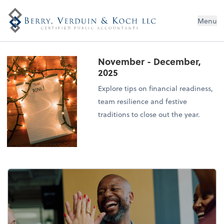
Menu
November - December,
2025
Explore tips on financial readiness,
team resilience and festive
traditions to close out the year.