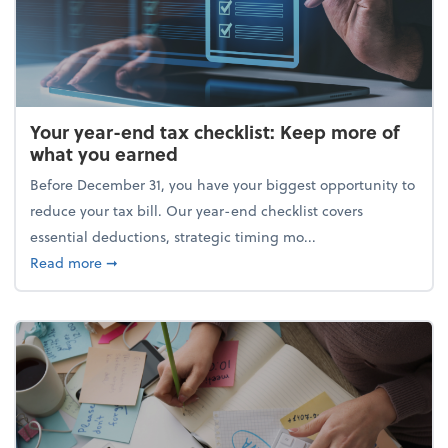
Your year-end tax checklist: Keep more of
what you earned
Before December 31, you have your biggest opportunity to
reduce your tax bill. Our year-end checklist covers
essential deductions, strategic timing mo...
about Your year-end tax checklist: Keep more of w
Read more
➞