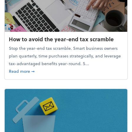
How to avoid the year-end tax scramble
Stop the year-end tax scramble. Smart business owners
plan quarterly, time purchases strategically, and leverage
tax-advantaged benefits year-round. S...
about How to avoid the year-end tax scramble
Read more
➞