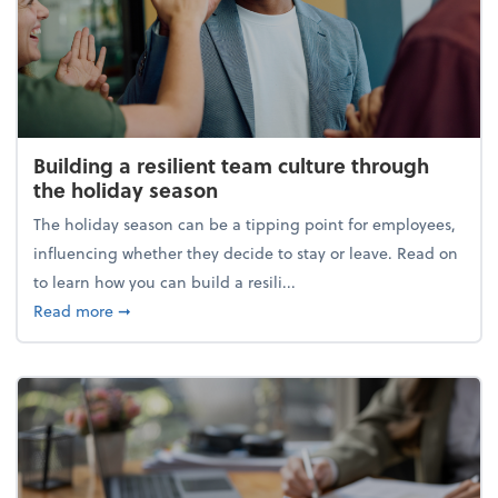
Building a resilient team culture through
the holiday season
The holiday season can be a tipping point for employees,
influencing whether they decide to stay or leave. Read on
to learn how you can build a resili...
about Building a resilient team culture through th
Read more
➞