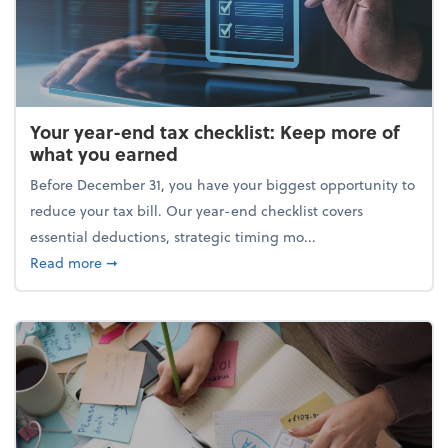
Your year-end tax checklist: Keep more of
what you earned
Before December 31, you have your biggest opportunity to
reduce your tax bill. Our year-end checklist covers
essential deductions, strategic timing mo...
about Your year-end tax checklist: Keep more of w
Read more
➞