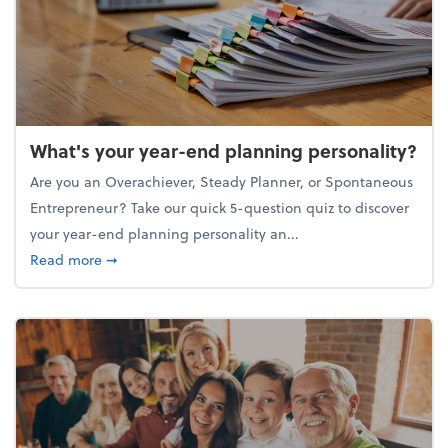
What's your year-end planning personality?
Are you an Overachiever, Steady Planner, or Spontaneous
Entrepreneur? Take our quick 5-question quiz to discover
your year-end planning personality an...
about What's your year-end planning personality?
Read more
➞