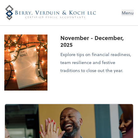
Menu
November - December,
2025
Explore tips on financial readiness,
team resilience and festive
traditions to close out the year.