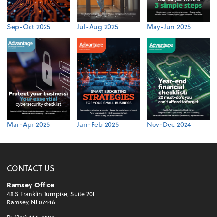
Sep-Oct 2025
Jul-Aug 2025
May-Jun 2025
Mar-Apr 2025
Jan-Feb 2025
Nov-Dec 2024
CONTACT US
Ramsey Office
48 S Franklin Turnpike, Suite 201
Ramsey, NJ 07446