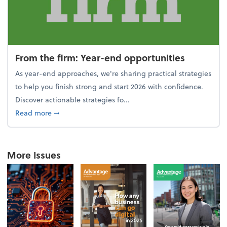
From the firm: Year-end opportunities
As year-end approaches, we're sharing practical strategies
to help you finish strong and start 2026 with confidence.
Discover actionable strategies fo...
about From the firm: Year-end opportunities
Read more
➞
More Issues