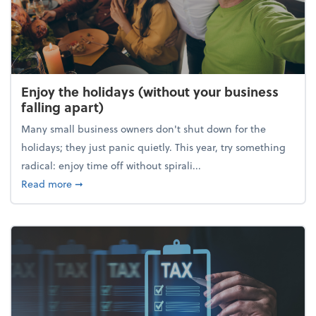
Enjoy the holidays (without your business
falling apart)
Many small business owners don't shut down for the
holidays; they just panic quietly. This year, try something
radical: enjoy time off without spirali...
about Enjoy the holidays (without your business fall
Read more
➞