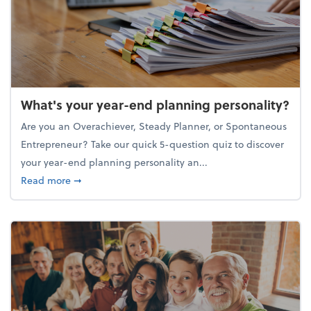
What's your year-end planning personality?
Are you an Overachiever, Steady Planner, or Spontaneous
Entrepreneur? Take our quick 5-question quiz to discover
your year-end planning personality an...
about What's your year-end planning personality?
Read more
➞