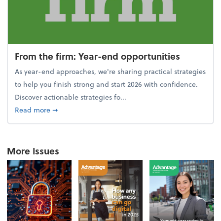
From the firm: Year-end opportunities
As year-end approaches, we're sharing practical strategies
to help you finish strong and start 2026 with confidence.
Discover actionable strategies fo...
about From the firm: Year-end opportunities
Read more
➞
More Issues