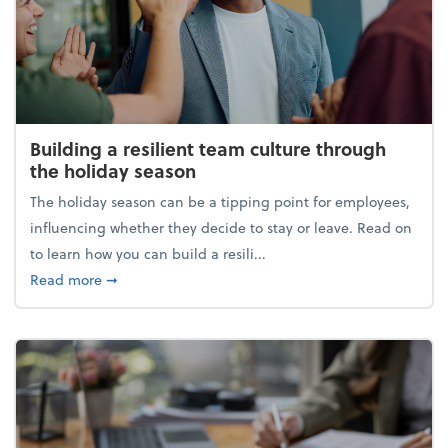
Building a resilient team culture through
the holiday season
The holiday season can be a tipping point for employees,
influencing whether they decide to stay or leave. Read on
to learn how you can build a resili...
about Building a resilient team culture through th
Read more
➞