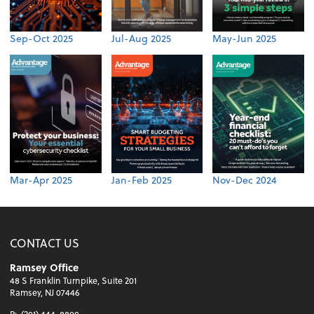
Sep-Oct 2025
Jul-Aug 2025
May-Jun 2025
Mar-Apr 2025
Jan-Feb 2025
Nov-Dec 2024
CONTACT US
Ramsey Office
48 S Franklin Turnpike, Suite 201
Ramsey, NJ 07446