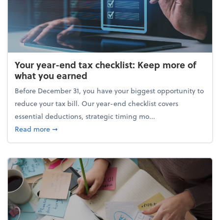
Your year-end tax checklist: Keep more of
what you earned
Before December 31, you have your biggest opportunity to
reduce your tax bill. Our year-end checklist covers
essential deductions, strategic timing mo...
about Your year-end tax checklist: Keep more of w
Read more
➞