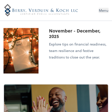
Menu
November - December,
2025
Explore tips on financial readiness,
team resilience and festive
traditions to close out the year.