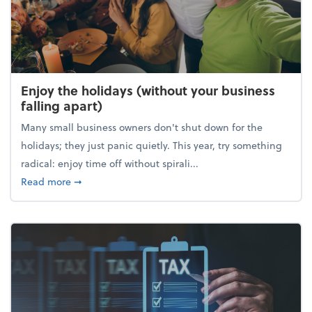
Enjoy the holidays (without your business
falling apart)
Many small business owners don't shut down for the
holidays; they just panic quietly. This year, try something
radical: enjoy time off without spirali...
about Enjoy the holidays (without your business fall
Read more
➞