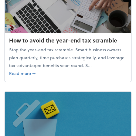
How to avoid the year-end tax scramble
Stop the year-end tax scramble. Smart business owners
plan quarterly, time purchases strategically, and leverage
tax-advantaged benefits year-round. S...
about How to avoid the year-end tax scramble
Read more
➞