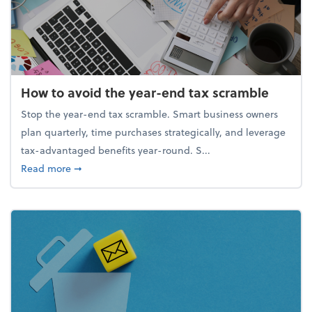
How to avoid the year-end tax scramble
Stop the year-end tax scramble. Smart business owners
plan quarterly, time purchases strategically, and leverage
tax-advantaged benefits year-round. S...
about How to avoid the year-end tax scramble
Read more
➞