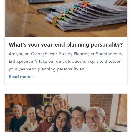
What's your year-end planning personality?
Are you an Overachiever, Steady Planner, or Spontaneous
Entrepreneur? Take our quick 5-question quiz to discover
your year-end planning personality an...
about What's your year-end planning personality?
Read more
➞