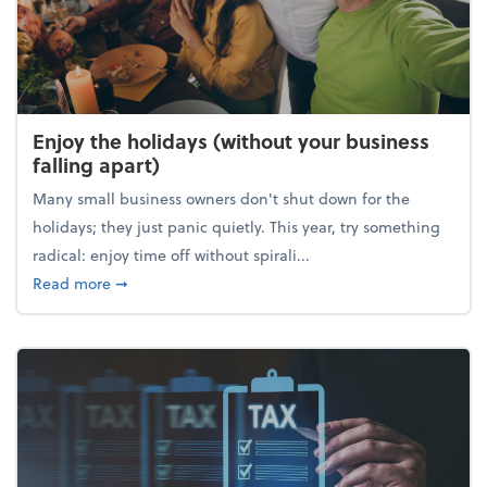
Enjoy the holidays (without your business
falling apart)
Many small business owners don't shut down for the
holidays; they just panic quietly. This year, try something
radical: enjoy time off without spirali...
about Enjoy the holidays (without your business fall
Read more
➞