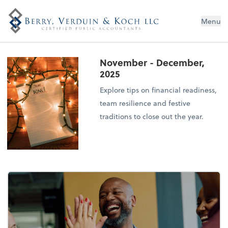
Menu
November - December,
2025
Explore tips on financial readiness,
team resilience and festive
traditions to close out the year.