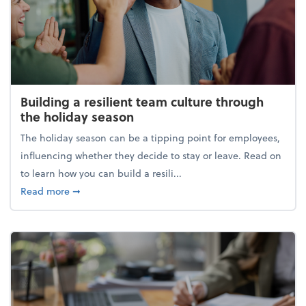
Building a resilient team culture through
the holiday season
The holiday season can be a tipping point for employees,
influencing whether they decide to stay or leave. Read on
to learn how you can build a resili...
about Building a resilient team culture through th
Read more
➞