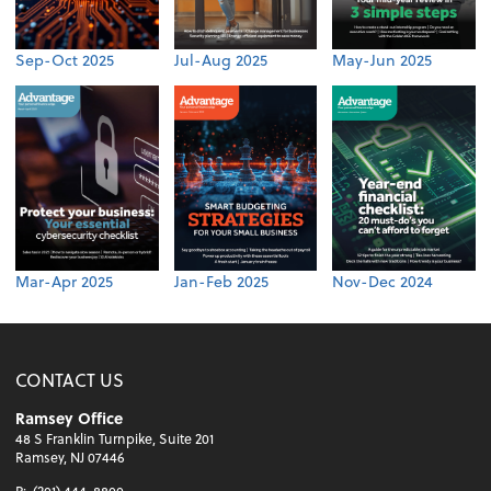
Sep-Oct 2025
Jul-Aug 2025
May-Jun 2025
Mar-Apr 2025
Jan-Feb 2025
Nov-Dec 2024
CONTACT US
Ramsey Office
48 S Franklin Turnpike, Suite 201
Ramsey, NJ 07446