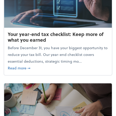
Your year-end tax checklist: Keep more of
what you earned
Before December 31, you have your biggest opportunity to
reduce your tax bill. Our year-end checklist covers
essential deductions, strategic timing mo...
about Your year-end tax checklist: Keep more of w
Read more
➞