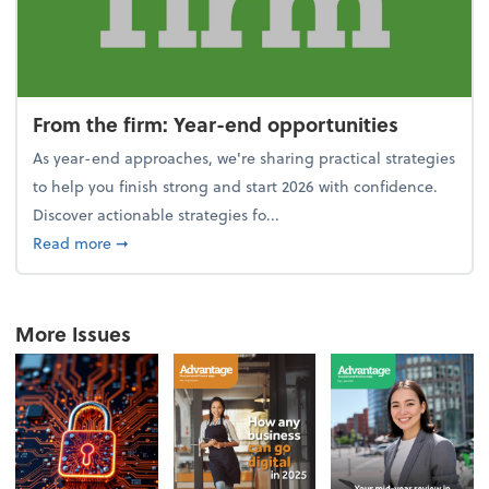
From the firm: Year-end opportunities
As year-end approaches, we're sharing practical strategies
to help you finish strong and start 2026 with confidence.
Discover actionable strategies fo...
about From the firm: Year-end opportunities
Read more
➞
More Issues