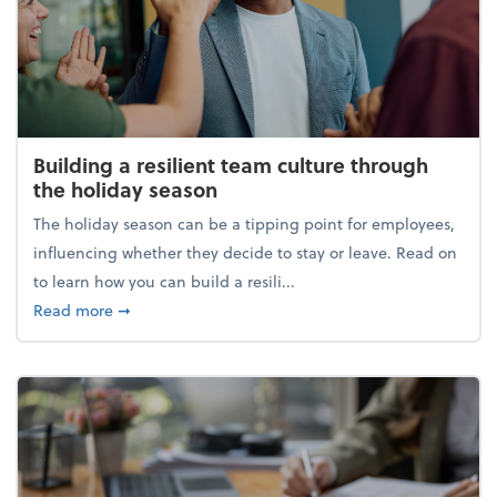
Building a resilient team culture through
the holiday season
The holiday season can be a tipping point for employees,
influencing whether they decide to stay or leave. Read on
to learn how you can build a resili...
about Building a resilient team culture through th
Read more
➞