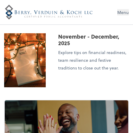
Menu
November - December,
2025
Explore tips on financial readiness,
team resilience and festive
traditions to close out the year.