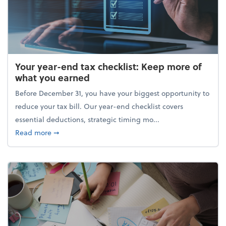
Your year-end tax checklist: Keep more of
what you earned
Before December 31, you have your biggest opportunity to
reduce your tax bill. Our year-end checklist covers
essential deductions, strategic timing mo...
about Your year-end tax checklist: Keep more of w
Read more
➞