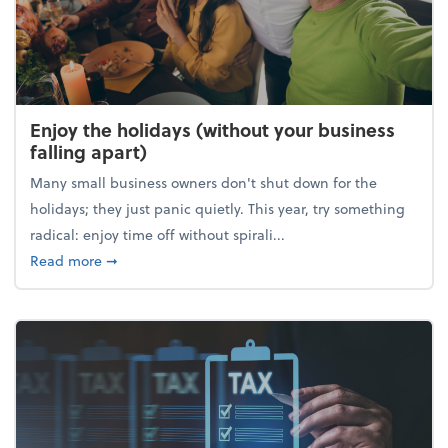
Enjoy the holidays (without your business
falling apart)
Many small business owners don't shut down for the
holidays; they just panic quietly. This year, try something
radical: enjoy time off without spirali...
about Enjoy the holidays (without your business fall
Read more
➞