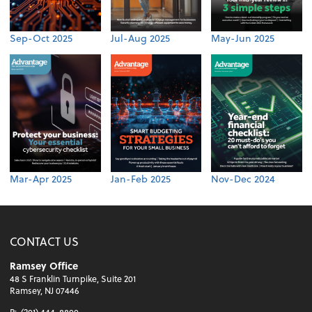
Sep-Oct 2025
Jul-Aug 2025
May-Jun 2025
Mar-Apr 2025
Jan-Feb 2025
Nov-Dec 2024
CONTACT US
Ramsey Office
48 S Franklin Turnpike, Suite 201
Ramsey, NJ 07446