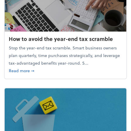
How to avoid the year-end tax scramble
Stop the year-end tax scramble. Smart business owners
plan quarterly, time purchases strategically, and leverage
tax-advantaged benefits year-round. S...
about How to avoid the year-end tax scramble
Read more
➞