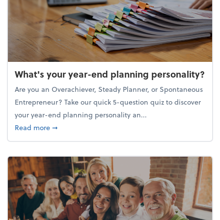
What's your year-end planning personality?
Are you an Overachiever, Steady Planner, or Spontaneous
Entrepreneur? Take our quick 5-question quiz to discover
your year-end planning personality an...
about What's your year-end planning personality?
Read more
➞