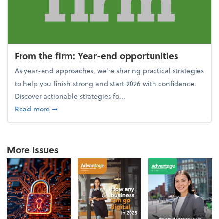
From the firm: Year-end opportunities
As year-end approaches, we're sharing practical strategies
to help you finish strong and start 2026 with confidence.
Discover actionable strategies fo...
about From the firm: Year-end opportunities
Read more
➞
More Issues