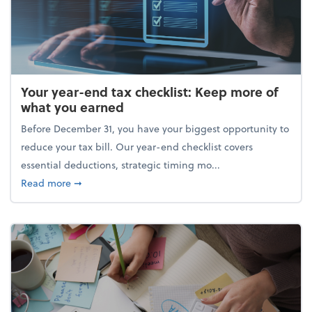
Your year-end tax checklist: Keep more of
what you earned
Before December 31, you have your biggest opportunity to
reduce your tax bill. Our year-end checklist covers
essential deductions, strategic timing mo...
about Your year-end tax checklist: Keep more of w
Read more
➞