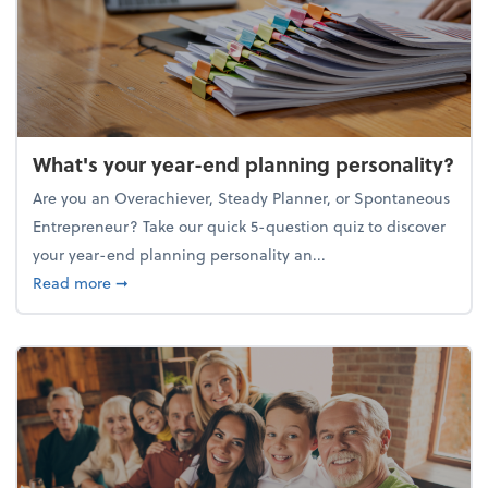
What's your year-end planning personality?
Are you an Overachiever, Steady Planner, or Spontaneous
Entrepreneur? Take our quick 5-question quiz to discover
your year-end planning personality an...
about What's your year-end planning personality?
Read more
➞