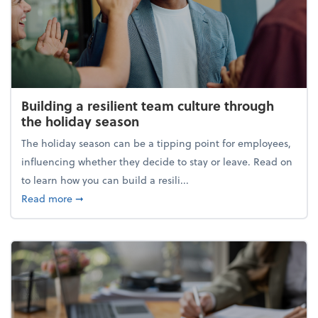
Building a resilient team culture through
the holiday season
The holiday season can be a tipping point for employees,
influencing whether they decide to stay or leave. Read on
to learn how you can build a resili...
about Building a resilient team culture through th
Read more
➞