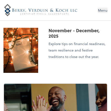
Menu
November - December,
2025
Explore tips on financial readiness,
team resilience and festive
traditions to close out the year.