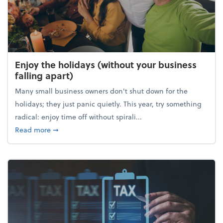
Enjoy the holidays (without your business
falling apart)
Many small business owners don't shut down for the
holidays; they just panic quietly. This year, try something
radical: enjoy time off without spirali...
about Enjoy the holidays (without your business fall
Read more
➞