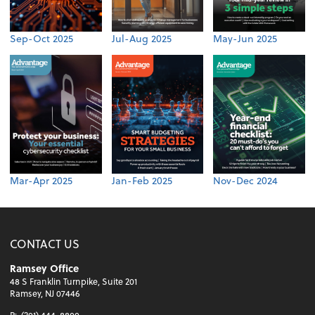
Sep-Oct 2025
Jul-Aug 2025
May-Jun 2025
Mar-Apr 2025
Jan-Feb 2025
Nov-Dec 2024
CONTACT US
Ramsey Office
48 S Franklin Turnpike, Suite 201
Ramsey, NJ 07446