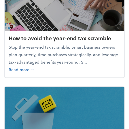
How to avoid the year-end tax scramble
Stop the year-end tax scramble. Smart business owners
plan quarterly, time purchases strategically, and leverage
tax-advantaged benefits year-round. S...
about How to avoid the year-end tax scramble
Read more
➞