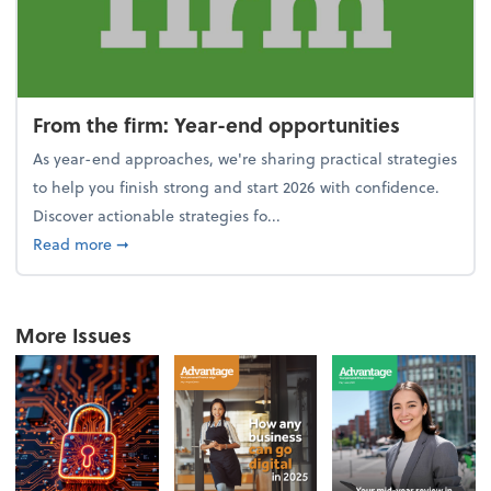
From the firm: Year-end opportunities
As year-end approaches, we're sharing practical strategies
to help you finish strong and start 2026 with confidence.
Discover actionable strategies fo...
about From the firm: Year-end opportunities
Read more
➞
More Issues