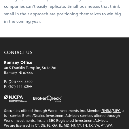
companies can't easily replicate. Small businesses that think
small in their approach are positioning themselves to win big
in the coming year.
CONTACT US
Ramsey Office
48 S Franklin Turnpike, Suite 201
Ramsey, NJ 07446
P:
(201) 444-8800
F:
(201) 444-0299
Securities offered through World Investments Inc. Member
FINRA
/
SIPC
, a
full service Broker/Dealer. Investment Advisory services offered through
World Investments, Inc, an SEC Registered Investment Advisor..
We are licensed in CT, DE, FL, GA, IL, MD, NJ, NY, TN, TX, VA, VT, WV.