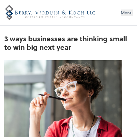
Menu
3 ways businesses are thinking small
to win big next year