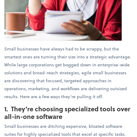
Small businesses have always had to be scrappy, but the
smartest ones are turning their size into a strategic advantage.
While large corporations get bogged down in enterprise-wide
solutions and broad-reach strategies, agile small businesses
are discovering that focused, targeted approaches in
operations, marketing, and workflows are delivering outsized
results. Here are a few ways they’re pulling it off.
1. They’re choosing specialized tools over
all-in-one software
Small businesses are ditching expensive, bloated software
suites for highly specialized tools that excel at specific tasks.