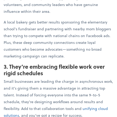
volunteers, and community leaders who have genuine
influence within their area.
A local bakery gets better results sponsoring the elementary
school's fundraiser and partnering with nearby mom bloggers
than trying to compete with national chains on Facebook ads.
Plus, these deep community connections create loyal
customers who become advocates—something no broad
marketing campaign can replicate.
3. They’re embracing flexible work over
rigid schedules
Small businesses are leading the charge in asynchronous work,
and it's giving them a massive advantage in attracting top
talent. Instead of forcing everyone into the same 9-to-5
schedule, they're designing workflows around results and
flexibility. Add to that collaboration tools and
unifying cloud
solutions
, and you’ve got a recipe for success.