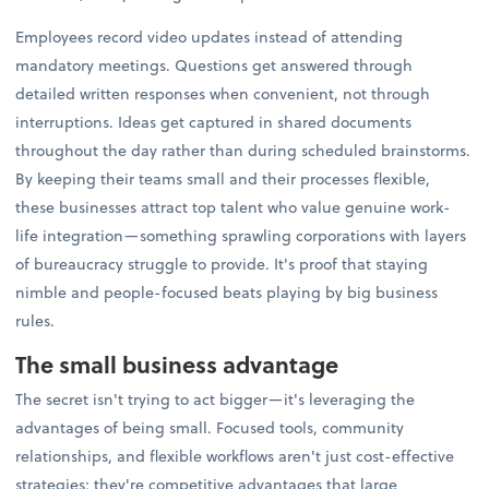
Employees record video updates instead of attending
mandatory meetings. Questions get answered through
detailed written responses when convenient, not through
interruptions. Ideas get captured in shared documents
throughout the day rather than during scheduled brainstorms.
By keeping their teams small and their processes flexible,
these businesses attract top talent who value genuine work-
life integration—something sprawling corporations with layers
of bureaucracy struggle to provide. It's proof that staying
nimble and people-focused beats playing by big business
rules.
The small business advantage
The secret isn't trying to act bigger—it's leveraging the
advantages of being small. Focused tools, community
relationships, and flexible workflows aren't just cost-effective
strategies; they're competitive advantages that large