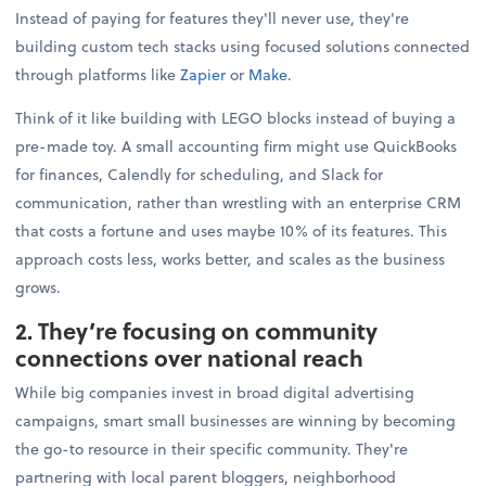
Instead of paying for features they'll never use, they're
building custom tech stacks using focused solutions connected
through platforms like
Zapier
or
Make
.
Think of it like building with LEGO blocks instead of buying a
pre-made toy. A small accounting firm might use QuickBooks
for finances, Calendly for scheduling, and Slack for
communication, rather than wrestling with an enterprise CRM
that costs a fortune and uses maybe 10% of its features. This
approach costs less, works better, and scales as the business
grows.
2. They’re focusing on community
connections over national reach
While big companies invest in broad digital advertising
campaigns, smart small businesses are winning by becoming
the go-to resource in their specific community. They're
partnering with local parent bloggers, neighborhood