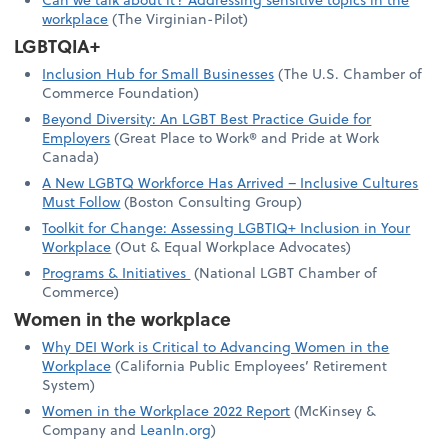
workplace
(The Virginian-Pilot)
LGBTQIA+
Inclusion Hub for Small Businesses
(The U.S. Chamber of
Commerce Foundation)
Beyond Diversity: An LGBT Best Practice Guide for
Employers
(Great Place to Work® and Pride at Work
Canada)
A New LGBTQ Workforce Has Arrived – Inclusive Cultures
Must Follow
(Boston Consulting Group)
Toolkit for Change: Assessing LGBTIQ+ Inclusion in Your
Workplace
(Out & Equal Workplace Advocates)
Programs & Initiatives
(National LGBT Chamber of
Commerce)
Women in the workplace
Why DEI Work is Critical to Advancing Women in the
Workplace
(California Public Employees’ Retirement
System)
Women in the Workplace 2022 Report
(McKinsey &
Company and
LeanIn.org
)