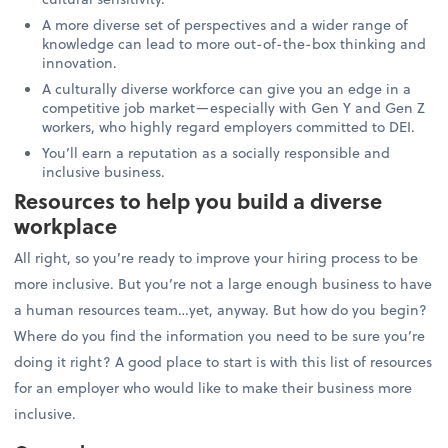
A more diverse set of perspectives and a wider range of
knowledge can lead to more out-of-the-box thinking and
innovation.
A culturally diverse workforce can give you an edge in a
competitive job market—especially with Gen Y and Gen Z
workers, who highly regard employers committed to DEI.
You’ll earn a reputation as a socially responsible and
inclusive business.
Resources to help you build a diverse
workplace
All right, so you’re ready to improve your hiring process to be
more inclusive. But you’re not a large enough business to have
a human resources team…yet, anyway. But how do you begin?
Where do you find the information you need to be sure you’re
doing it right? A good place to start is with this list of resources
for an employer who would like to make their business more
inclusive.