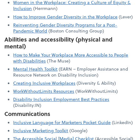
Women in the Workplace: Creating a Culture of Equity &
Inclusion
(Herrmann)
How to Improve Gender Diversity in the Workplace
(Lever)
Reinventing Gender Diversity Programs for a Post-
Pandemic World
(Boston Consulting Group)
Abilities and accessibility (physical and
mental)
How to Make Your Workplace More Accessible to People
with Disabilities
(The Muse)
Mental Health Toolkit
(EARN – Employer Assistance and
Resource Network on Disability Inclusion)
Creating Inclusive Workplaces
(Diversity & Ability)
WorkWithoutLimits Resources
(WorkWithoutLimits)
Disability Inclusion Employment Best Practices
(Disability:IN)
Communications
Inclusive Language for Marketers Pocket Guide
(LinkedIn)
Inclusive Marketing Toolkit
(Google)
The Accessible Social [Media] Checklist
(Accessible Social)