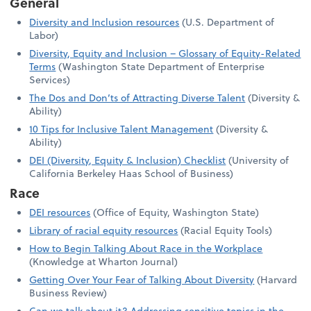
General
Diversity and Inclusion resources
(U.S. Department of
Labor)
Diversity, Equity and Inclusion – Glossary of Equity-Related
Terms
(Washington State Department of Enterprise
Services)
The Dos and Don’ts of Attracting Diverse Talent
(Diversity &
Ability)
10 Tips for Inclusive Talent Management
(Diversity &
Ability)
DEI (Diversity, Equity & Inclusion) Checklist
(University of
California Berkeley Haas School of Business)
Race
DEI resources
(Office of Equity, Washington State)
Library of racial equity resources
(Racial Equity Tools)
How to Begin Talking About Race in the Workplace
(Knowledge at Wharton Journal)
Getting Over Your Fear of Talking About Diversity
(Harvard
Business Review)
Can we talk about it? Addressing sensitive topics in the