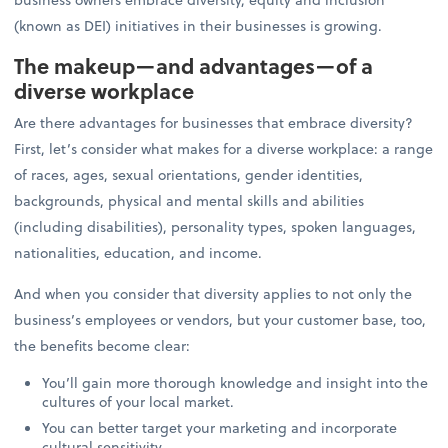
(known as DEI) initiatives in their businesses is growing.
The makeup—and advantages—of a
diverse workplace
Are there advantages for businesses that embrace diversity?
First, let’s consider what makes for a diverse workplace: a range
of races, ages, sexual orientations, gender identities,
backgrounds, physical and mental skills and abilities
(including disabilities), personality types, spoken languages,
nationalities, education, and income.
And when you consider that diversity applies to not only the
business’s employees or vendors, but your customer base, too,
the benefits become clear:
You’ll gain more thorough knowledge and insight into the
cultures of your local market.
You can better target your marketing and incorporate
cultural sensitivity.