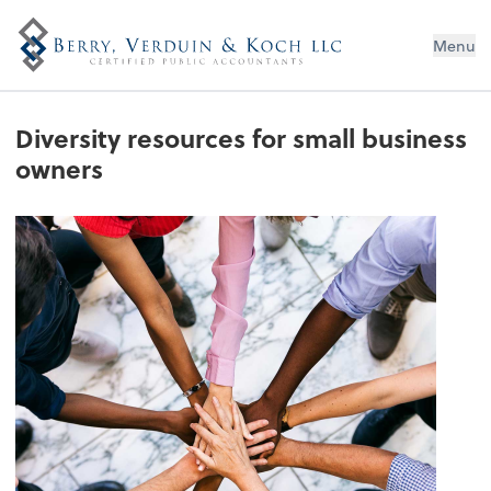
Menu
Diversity resources for small business
owners