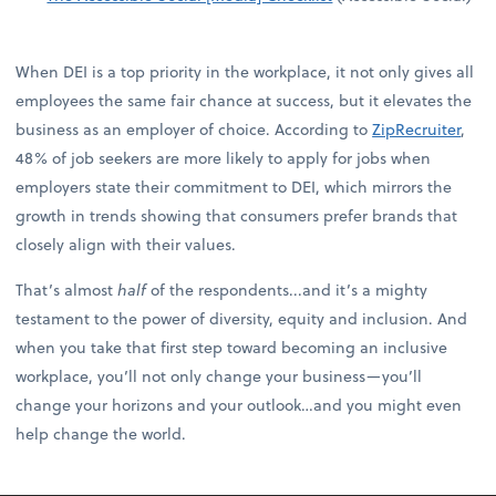
When DEI is a top priority in the workplace, it not only gives all
employees the same fair chance at success, but it elevates the
business as an employer of choice. According to
ZipRecruiter
,
48% of job seekers are more likely to apply for jobs when
employers state their commitment to DEI, which mirrors the
growth in trends showing that consumers prefer brands that
closely align with their values.
That’s almost
half
of the respondents...and it’s a mighty
testament to the power of diversity, equity and inclusion. And
when you take that first step toward becoming an inclusive
workplace, you’ll not only change your business—you’ll
change your horizons and your outlook…and you might even
help change the world.