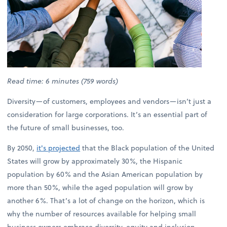
Read time: 6 minutes (759 words)
Diversity—of customers, employees and vendors—isn’t just a
consideration for large corporations. It’s an essential part of
the future of small businesses, too.
By 2050,
it's projected
that the Black population of the United
States will grow by approximately 30%, the Hispanic
population by 60% and the Asian American population by
more than 50%, while the aged population will grow by
another 6%. That’s a lot of change on the horizon, which is
why the number of resources available for helping small
business owners embrace diversity, equity and inclusion