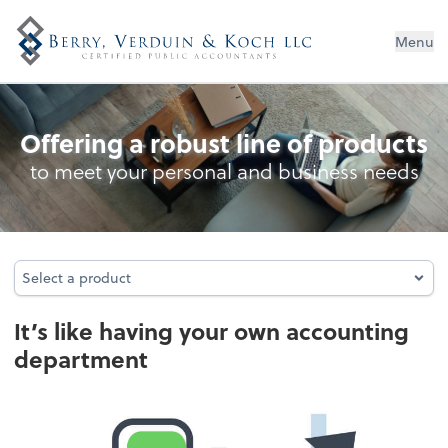
Menu
Outsourced Accounting
Offering a robust line of products
to meet your personal and business needs
Select a product
Select a product
It’s like having your own accounting
department