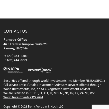
CONTACT US
Ramsey Office
48 S Franklin Turnpike, Suite 201
Ramsey, NJ 07446
P:
(201) 444-8800
F:
(201) 444-0299
Securities offered through World Investments Inc. Member
FINRA
/
SIPC
, a
full service Broker/Dealer. Investment Advisory services offered through
World Investments, Inc, an SEC Registered Investment Advisor..
We are licensed in CT, DE, FL, GA, IL, MD, NJ, NY, TN, TX, VA, VT, WV.
World Investments CRS 2024
Copyright ©
2026
Berry, Verduin & Koch LLC