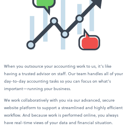
When you outsource your accounting work to us, it’s like
having a trusted advisor on staff. Our team handles all of your
day-to-day accounting tasks so you can focus on what’s
important—running your business.
We work collaboratively with you via our advanced, secure
website platform to support a streamlined and highly efficient
workflow. And because work is performed online, you always
have real-time views of your data and financial situation.